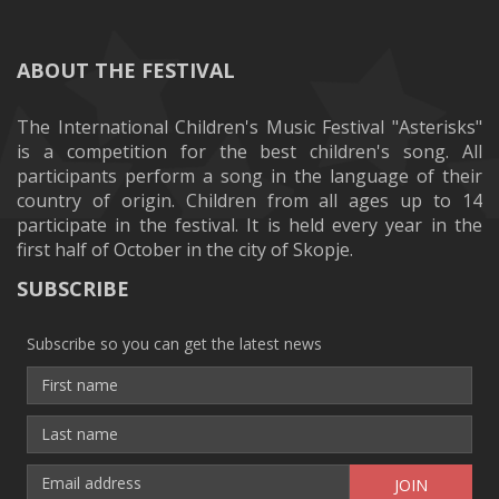
ABOUT THE FESTIVAL
The International Children's Music Festival "Asterisks"
is a competition for the best children's song. All
participants perform a song in the language of their
country of origin. Children from all ages up to 14
participate in the festival. It is held every year in the
first half of October in the city of Skopje.
SUBSCRIBE
Subscribe so you can get the latest news