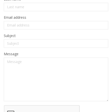
Email address
Subject
Message