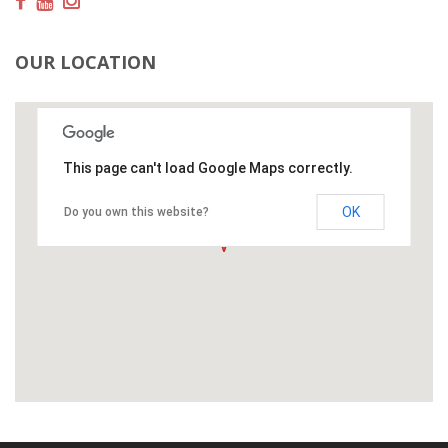
OUR LOCATION
This page can't load Google Maps correctly.
OK
Do you own this website?