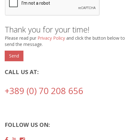
Thank you for your time!
Please read pur
Privacy Policy
and click the button below to
send the message.
CALL US AT:
+389 (0) 70 208 656
FOLLOW US ON: