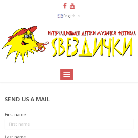
English
SEND US A MAIL
First name
Last name