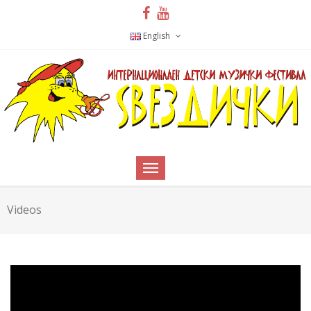
English
Videos