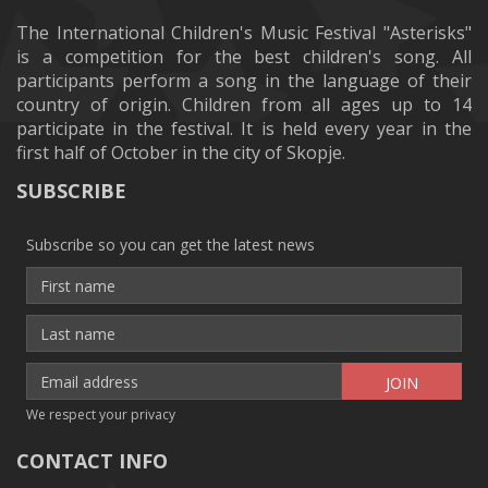
The International Children's Music Festival "Asterisks"
is a competition for the best children's song. All
participants perform a song in the language of their
country of origin. Children from all ages up to 14
participate in the festival. It is held every year in the
first half of October in the city of Skopje.
SUBSCRIBE
Subscribe so you can get the latest news
We respect your privacy
CONTACT INFO