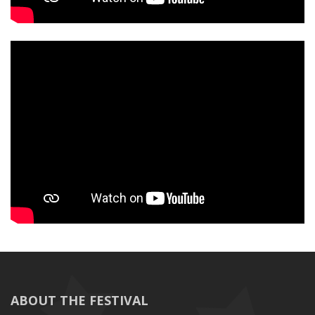
ABOUT THE FESTIVAL