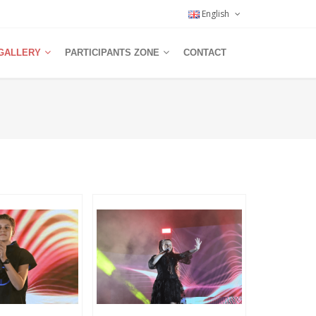
English
GALLERY
PARTICIPANTS ZONE
CONTACT