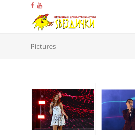
Pictures