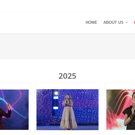
HOME
ABOUT US
2025